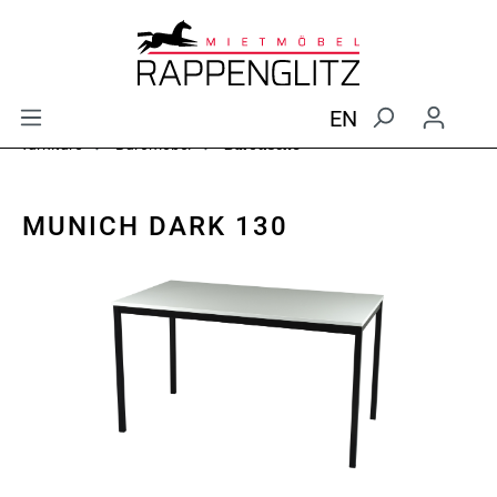
EN
furniture
Büromöbel
Bürotische
MUNICH DARK 130