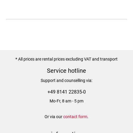
* All prices are rental prices excluding VAT and transport
Service hotline
Support and counselling via:
+49 8141 22835-0
Mo-Fr, 8 am - 5 pm
Or via our
contact form
.