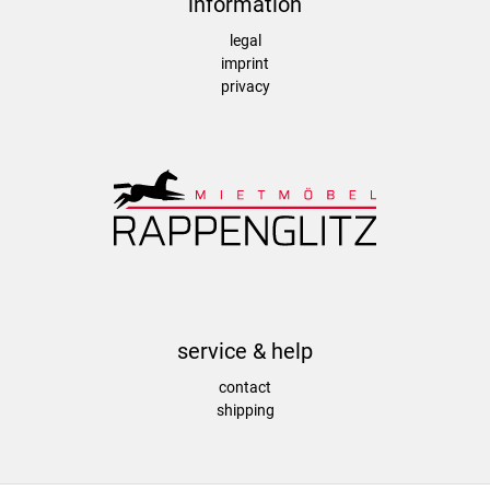
information
legal
imprint
privacy
service & help
contact
shipping