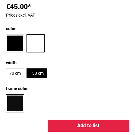
€45.00*
Prices excl. VAT
color
width
70 cm
130 cm
frame color
Add to list