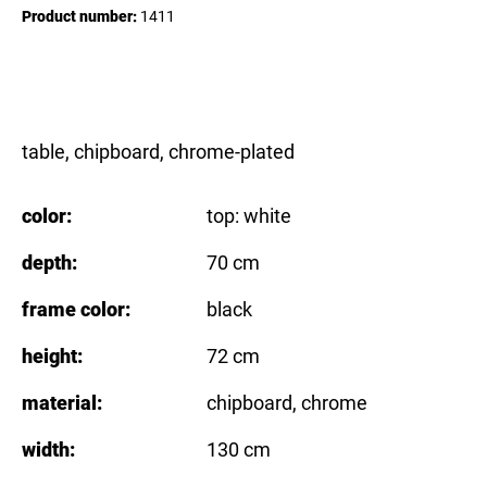
Product number:
1411
table, chipboard, chrome-plated
color:
top: white
depth:
70 cm
frame color:
black
height:
72 cm
material:
chipboard
, chrome
width:
130 cm