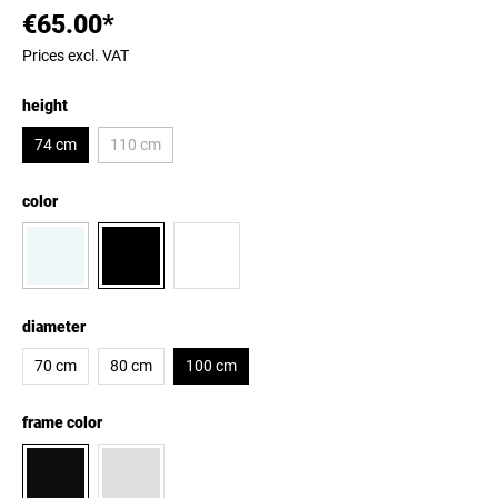
€65.00*
Prices excl. VAT
height
74 cm
110 cm
color
diameter
70 cm
80 cm
100 cm
frame color