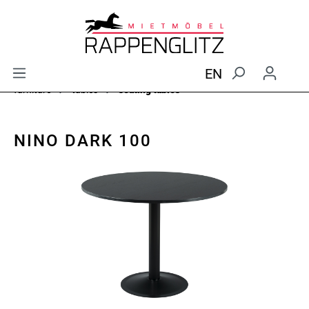
EN
furniture
tables
seating tables
NINO DARK 100