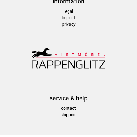
information
legal
imprint
privacy
service & help
contact
shipping