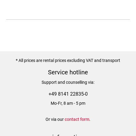
* All prices are rental prices excluding VAT and transport
Service hotline
Support and counselling via:
+49 8141 22835-0
Mo-Fr, 8 am - 5 pm
Or via our
contact form
.