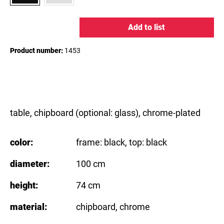
Add to list
Product number:
1453
table, chipboard (optional: glass), chrome-plated
color:
frame: black
, top: black
diameter:
100 cm
height:
74 cm
material:
chipboard
, chrome